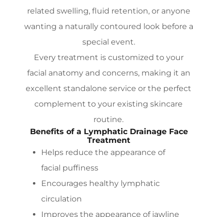
related swelling, fluid retention, or anyone
wanting a naturally contoured look before a
special event.
Every treatment is customized to your
facial anatomy and concerns, making it an
excellent standalone service or the perfect
complement to your existing skincare
routine.
Benefits of a Lymphatic Drainage Face
Treatment
Helps reduce the appearance of
facial puffiness
Encourages healthy lymphatic
circulation
Improves the appearance of jawline