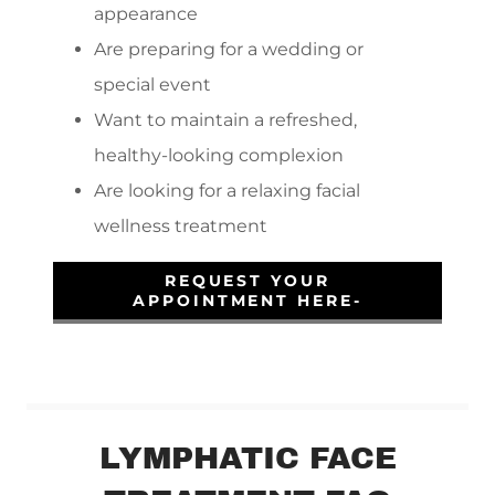
appearance
Are preparing for a wedding or
special event
Want to maintain a refreshed,
healthy-looking complexion
Are looking for a relaxing facial
wellness treatment
REQUEST YOUR
APPOINTMENT HERE-
LYMPHATIC FACE