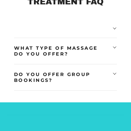
TREATMENT FAQ
WHAT TYPE OF MASSAGE
DO YOU OFFER?
DO YOU OFFER GROUP
BOOKINGS?