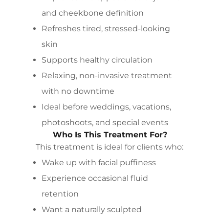
and cheekbone definition
Refreshes tired, stressed-looking
skin
Supports healthy circulation
Relaxing, non-invasive treatment
with no downtime
Ideal before weddings, vacations,
photoshoots, and special events
Who Is This Treatment For?
This treatment is ideal for clients who:
Wake up with facial puffiness
Experience occasional fluid
retention
Want a naturally sculpted