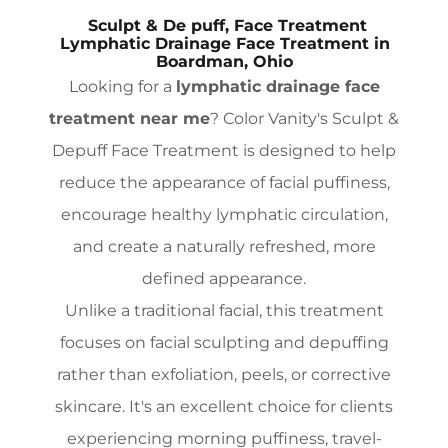
Sculpt & De puff, Face Treatment
Lymphatic Drainage Face Treatment in
Boardman, Ohio
Looking for a
lymphatic drainage face
treatment near me
? Color Vanity's Sculpt &
Depuff Face Treatment is designed to help
reduce the appearance of facial puffiness,
encourage healthy lymphatic circulation,
and create a naturally refreshed, more
defined appearance.
Unlike a traditional facial, this treatment
focuses on facial sculpting and depuffing
rather than exfoliation, peels, or corrective
skincare. It's an excellent choice for clients
experiencing morning puffiness, travel-