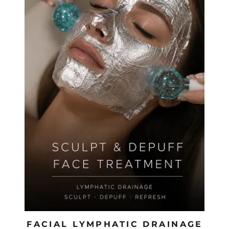
FACIAL LYMPHATIC DRAINAGE