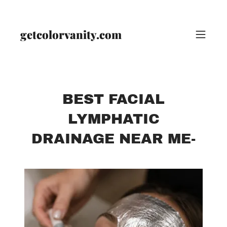
getcolorvanity.com
BEST FACIAL
LYMPHATIC
DRAINAGE NEAR ME-